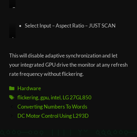
G
a
m
Select Input – Aspect Ratio – JUST SCAN
e
A
I
d
n
j
p
This will disable adaptive synchronization and let
u
u
your integrated GPU drive the monitor at any refresh
s
t
rate frequency without flickering.
t
–
–
A
Categories
Hardware
A
s
Tags
flickering
,
gpu
,
intel
,
LG 27GL850
d
p
a
e
Post
Converting Numbers To Words
p
c
navigation
DC Motor Control Using L293D
t
t
i
R
v
a