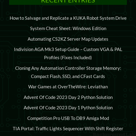
How to Salvage and Replicate a KUKA Robot System Drive
System Cheat Sheet: Windows Edition
Automating CS2KZ Server Map Updates
Indivision AGA Mk3 Setup Guide – Custom VGA & PAL
Profiles (Fixes Included)
Cloning Any Automation Controller Storage Memory:
Compact Flash, SSD, and CFast Cards
War Games at OverTheWire: Leviathan
Advent Of Code 2023 Day 2 Python Solution
Advent Of Code 2023 Day 1 Python Solution
Competition Pro USB To DB9 Amiga Mod
TIA Portal: Traffic Lights Sequencer With Shift Register