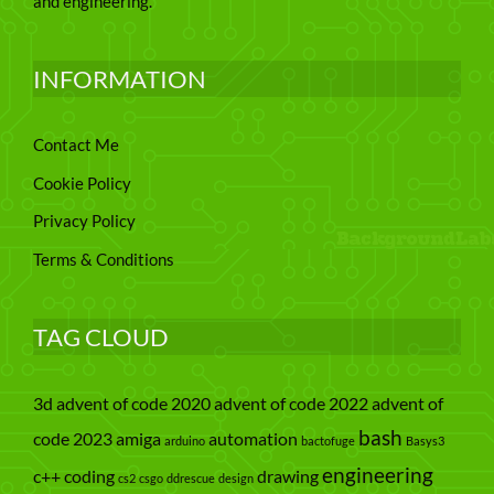
and engineering.
INFORMATION
Contact Me
Cookie Policy
Privacy Policy
Terms & Conditions
TAG CLOUD
3d
advent of code 2020
advent of code 2022
advent of
bash
code 2023
amiga
automation
arduino
bactofuge
Basys3
engineering
c++
coding
drawing
cs2
csgo
ddrescue
design