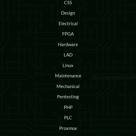
CSS
Design
Electrical
FPGA
Hardware
LAD
Linux
Maintenance
Mechanical
Pentesting
PHP
PLC
Proxmox