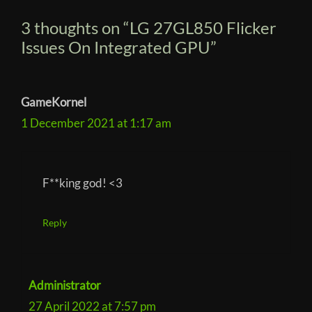
e
t
3 thoughts on “LG 27GL850 Flicker
S
i
y
Issues On Integrated GPU”
o
n
–
c
J
u
GameKornel
s
1 December 2021 at 1:17 am
t
S
c
a
F**king god! <3
n
Reply
Administrator
27 April 2022 at 7:57 pm