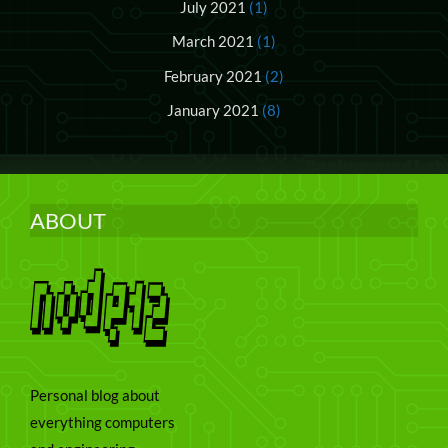
July 2021
(1)
March 2021
(1)
February 2021
(2)
January 2021
(8)
ABOUT
Personal blog about
everything computers