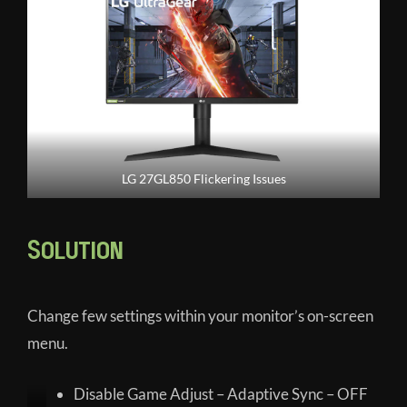
LG 27GL850 Flickering Issues
Solution
Change few settings within your monitor’s on-screen
menu.
Disable Game Adjust – Adaptive Sync – OFF