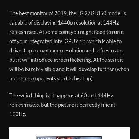
The best monitor of 2019, the LG 27GL850 model is
capable of displaying 1440p resolution at 144Hz
refresh rate. At some point you might need to run it
off your integrated Intel GPU chip, which is able to
drive it up to maximum resolution and refresh rate,
but it will introduce screen flickering. At the start it
will be barely visible and it will develop further (when
monitor components start to heat up).
The weird thing is, it happens at 60 and 144Hz
refresh rates, but the picture is perfectly fine at
120Hz.