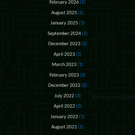
February 2026
(1)
August 2025
(1)
January 2025
(1)
September 2024
(1)
December 2023
(2)
April 2023
(1)
March 2023
(1)
February 2023
(3)
December 2022
(2)
July 2022
(3)
April 2022
(2)
January 2022
(1)
August 2021
(1)