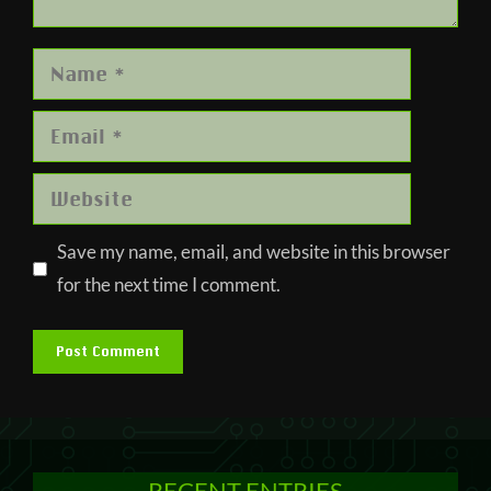
Name
Email
Website
Save my name, email, and website in this browser
for the next time I comment.
RECENT ENTRIES