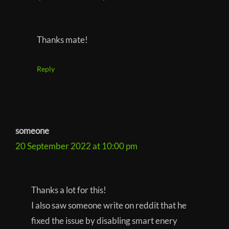
Thanks mate!
Reply
someone
20 September 2022 at 10:00 pm
Thanks a lot for this!
I also saw someone write on reddit that he
fixed the issue by disabling smart enery