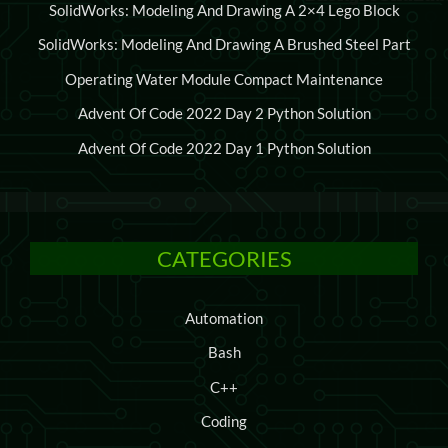
SolidWorks: Modeling And Drawing A 2×4 Lego Block
SolidWorks: Modeling And Drawing A Brushed Steel Part
Operating Water Module Compact Maintenance
Advent Of Code 2022 Day 2 Python Solution
Advent Of Code 2022 Day 1 Python Solution
CATEGORIES
Automation
Bash
C++
Coding