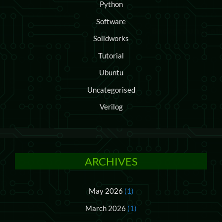
Python
Software
Solidworks
Tutorial
Ubuntu
Uncategorised
Verilog
ARCHIVES
May 2026
(1)
March 2026
(1)