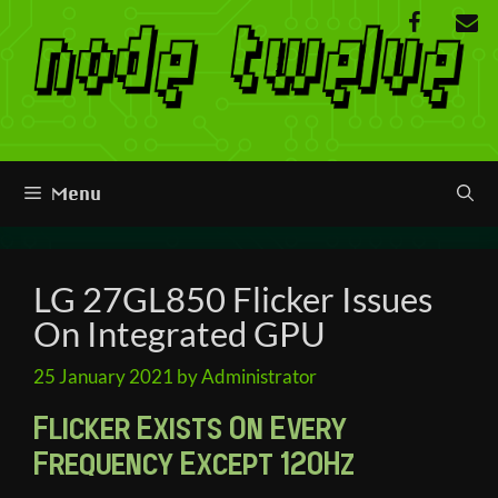
Skip
to
content
Menu
LG 27GL850 Flicker Issues
On Integrated GPU
25 January 2021
by
Administrator
Flicker Exists On Every
Frequency Except 120Hz