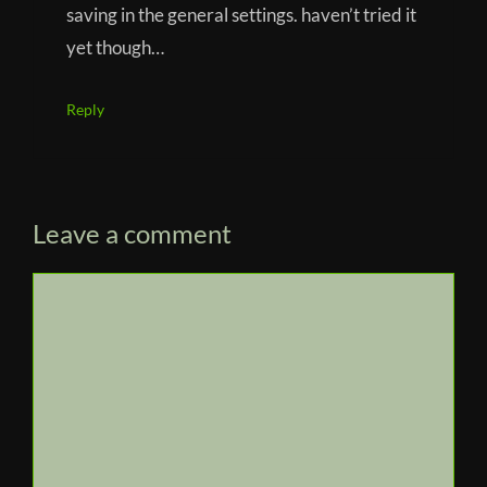
saving in the general settings. haven’t tried it
yet though…
Reply
Leave a comment
Comment