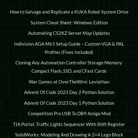
How to Salvage and Replicate a KUKA Robot System Drive
System Cheat Sheet: Windows Edition
Automating CS2KZ Server Map Updates
Indivision AGA Mk3 Setup Guide – Custom VGA & PAL
Profiles (Fixes Included)
Cloning Any Automation Controller Storage Memory:
Compact Flash, SSD, and CFast Cards
War Games at OverTheWire: Leviathan
Advent Of Code 2023 Day 2 Python Solution
Advent Of Code 2023 Day 1 Python Solution
Competition Pro USB To DB9 Amiga Mod
TIA Portal: Traffic Lights Sequencer With Shift Register
SolidWorks: Modeling And Drawing A 2×4 Lego Block