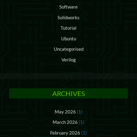
Software
Solidworks
Tutorial
Ubuntu
Uncategorised
Verilog
ARCHIVES
May 2026
(1)
March 2026
(1)
February 2026
(1)