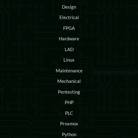
Design
Electrical
FPGA
Hardware
LAD
Linux
Maintenance
Mechanical
Pentesting
PHP
PLC
Proxmox
Python