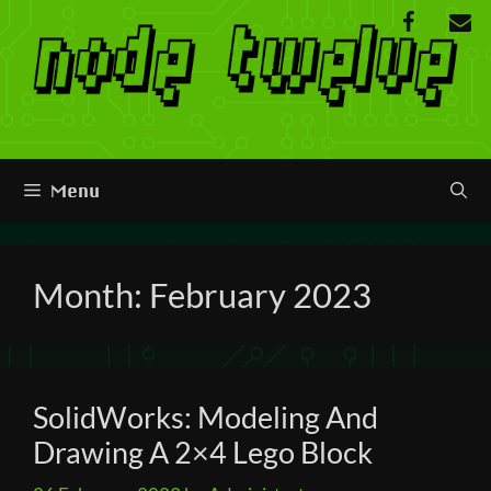
Skip
to
content
Menu
Month:
February 2023
SolidWorks: Modeling And
Drawing A 2×4 Lego Block