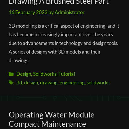
Drawing A Brushed Steel Part
16 February 2023
by
Administrator
3D modelling is a critical aspect of engineering, and it
has become increasingly important over the years
due to advancements in technology and design tools.
A series of designs with 3D models and their
drawings.
Categories
Design
,
Solidworks
,
Tutorial
Tags
3d
,
design
,
drawing
,
engineering
,
solidworks
Operating Water Module
Compact Maintenance