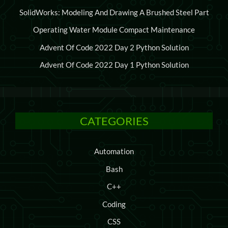
SolidWorks: Modeling And Drawing A Brushed Steel Part
Operating Water Module Compact Maintenance
Advent Of Code 2022 Day 2 Python Solution
Advent Of Code 2022 Day 1 Python Solution
CATEGORIES
Automation
Bash
C++
Coding
CSS