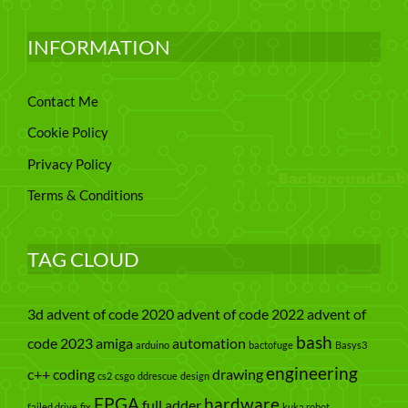
INFORMATION
Contact Me
Cookie Policy
Privacy Policy
Terms & Conditions
TAG CLOUD
3d
advent of code 2020
advent of code 2022
advent of
bash
code 2023
amiga
automation
arduino
bactofuge
Basys3
engineering
c++
coding
drawing
cs2
csgo
ddrescue
design
FPGA
hardware
full adder
failed drive
fix
kuka robot