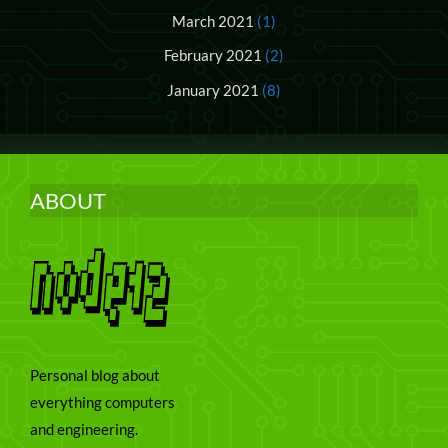
March 2021
(1)
February 2021
(2)
January 2021
(8)
ABOUT
Personal blog about
everything computers
and engineering.