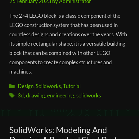
26 February 2023
by
Administrator
The 2×4 LEGO block is a classic component of the
LEGO construction system that has been used in
countless designs and creations over the years. With
its simple rectangular shape, it is a versatile building
block that can be combined with other LEGO
components to create complex structures and
machines.
Categories
Design
,
Solidworks
,
Tutorial
Tags
3d
,
drawing
,
engineering
,
solidworks
SolidWorks: Modeling And