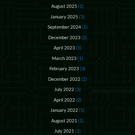
August 2025
(1)
January 2025
(1)
September 2024
(1)
December 2023
(2)
April 2023
(1)
March 2023
(1)
February 2023
(3)
December 2022
(2)
July 2022
(3)
April 2022
(2)
January 2022
(1)
August 2021
(1)
July 2021
(1)