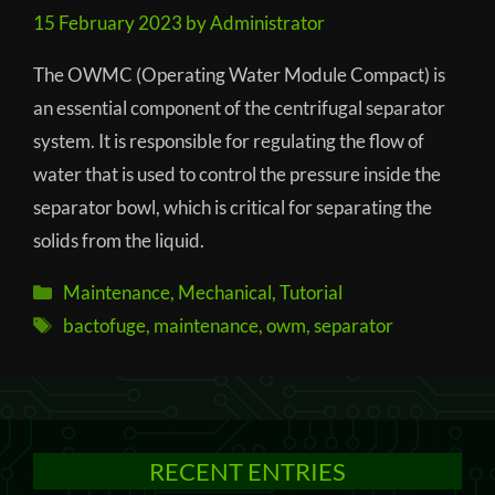
15 February 2023
by
Administrator
The OWMC (Operating Water Module Compact) is
an essential component of the centrifugal separator
system. It is responsible for regulating the flow of
water that is used to control the pressure inside the
separator bowl, which is critical for separating the
solids from the liquid.
Categories
Maintenance
,
Mechanical
,
Tutorial
Tags
bactofuge
,
maintenance
,
owm
,
separator
RECENT ENTRIES