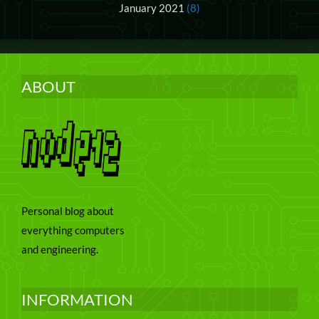
January 2021
(8)
ABOUT
Personal blog about
everything computers
and engineering.
INFORMATION