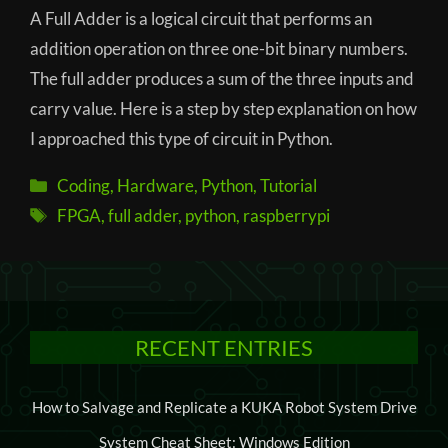
A Full Adder is a logical circuit that performs an
addition operation on three one-bit binary numbers.
The full adder produces a sum of the three inputs and
carry value. Here is a step by step explanation on how
I approached this type of circuit in Python.
Categories
Coding
,
Hardware
,
Python
,
Tutorial
Tags
FPGA
,
full adder
,
python
,
raspberrypi
RECENT ENTRIES
How to Salvage and Replicate a KUKA Robot System Drive
System Cheat Sheet: Windows Edition