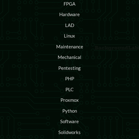
FPGA
Hardware
LAD
Linux
Maintenance
Mechanical
Pentesting
PHP
PLC
Proxmox
Python
Software
Solidworks