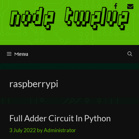
Skip
to
content
Menu
raspberrypi
Full Adder Circuit In Python
3 July 2022
by
Administrator