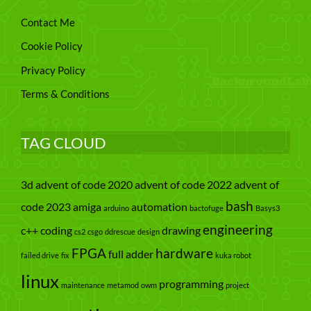
Contact Me
Cookie Policy
Privacy Policy
Terms & Conditions
TAG CLOUD
3d
advent of code 2020
advent of code 2022
advent of
bash
code 2023
amiga
automation
arduino
bactofuge
Basys3
engineering
c++
coding
drawing
cs2
csgo
ddrescue
design
FPGA
hardware
full adder
failed drive
fix
kuka robot
linux
programming
maintenance
metamod
owm
project