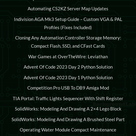
Automating CS2KZ Server Map Updates
Indivision AGA Mk3 Setup Guide – Custom VGA & PAL
Profiles (Fixes Included)
Cloning Any Automation Controller Storage Memory:
Compact Flash, SSD, and CFast Cards
War Games at OverTheWire: Leviathan
Advent Of Code 2023 Day 2 Python Solution
Advent Of Code 2023 Day 1 Python Solution
Competition Pro USB To DB9 Amiga Mod
TIA Portal: Traffic Lights Sequencer With Shift Register
SolidWorks: Modeling And Drawing A 2×4 Lego Block
SolidWorks: Modeling And Drawing A Brushed Steel Part
Operating Water Module Compact Maintenance