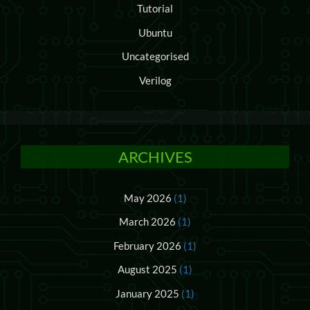
Tutorial
Ubuntu
Uncategorised
Verilog
ARCHIVES
May 2026
(1)
March 2026
(1)
February 2026
(1)
August 2025
(1)
January 2025
(1)