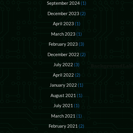
September 2024
(1)
December 2023
(2)
April 2023
(1)
March 2023
(1)
February 2023
(3)
December 2022
(2)
July 2022
(3)
April 2022
(2)
January 2022
(1)
August 2021
(1)
July 2021
(1)
March 2021
(1)
February 2021
(2)