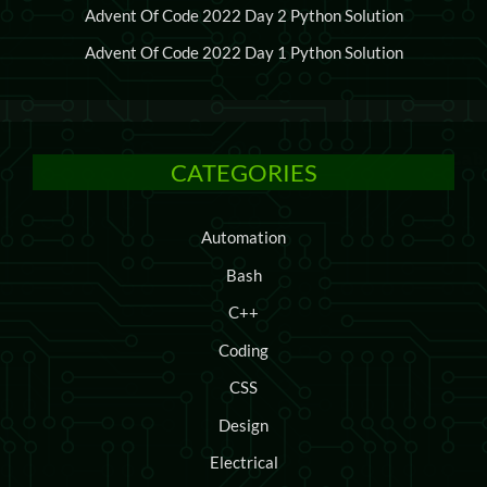
Advent Of Code 2022 Day 2 Python Solution
Advent Of Code 2022 Day 1 Python Solution
CATEGORIES
Automation
Bash
C++
Coding
CSS
Design
Electrical