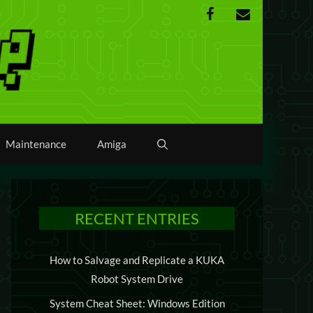
Maintenance
Amiga
RECENT ENTRIES
How to Salvage and Replicate a KUKA
Robot System Drive
System Cheat Sheet: Windows Edition