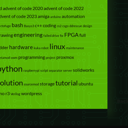
d
advent of code 2020
advent of code 2022
dvent of code 2023
amiga
automation
arduino
bash
c++
coding
actofuge
Basys3
cs2
csgo
ddrescue
design
engineering
FPGA
rawing
full
failed drive
fix
linux
hardware
dder
kuka robot
maintenance
programming
proxmox
etamod
owm
project
python
solidworks
raspberrypi
script
separator
server
solution
tutorial
storage
ubuntu
sourcemod
no r3
wordpress
Verilog