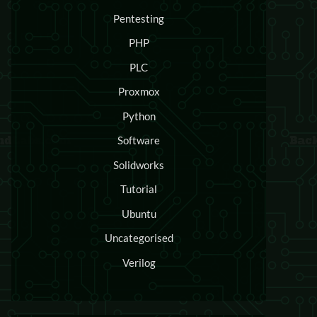
Pentesting
PHP
PLC
Proxmox
Python
Software
Solidworks
Tutorial
Ubuntu
Uncategorised
Verilog