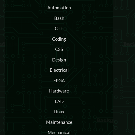
Automation
Bash
C++
Coding
CSS
Design
Electrical
FPGA
Hardware
LAD
Linux
Maintenance
Mechanical