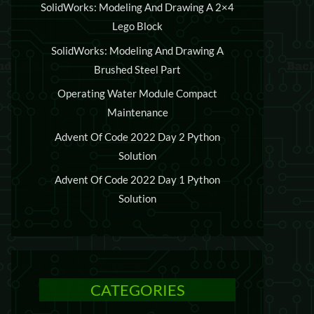
SolidWorks: Modeling And Drawing A 2×4
Lego Block
SolidWorks: Modeling And Drawing A
Brushed Steel Part
Operating Water Module Compact
Maintenance
Advent Of Code 2022 Day 2 Python
Solution
Advent Of Code 2022 Day 1 Python
Solution
CATEGORIES