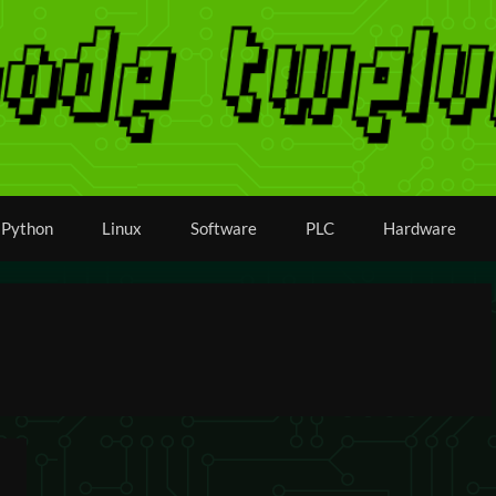
Python
Linux
Software
PLC
Hardware