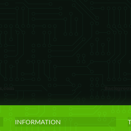
INFORMATION