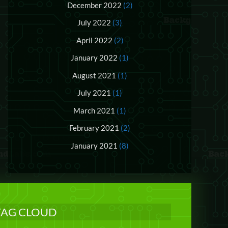
December 2022
(2)
July 2022
(3)
April 2022
(2)
January 2022
(1)
August 2021
(1)
July 2021
(1)
March 2021
(1)
February 2021
(2)
January 2021
(8)
TAG CLOUD