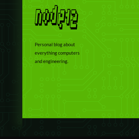
Personal blog about
everything computers
and engineering.