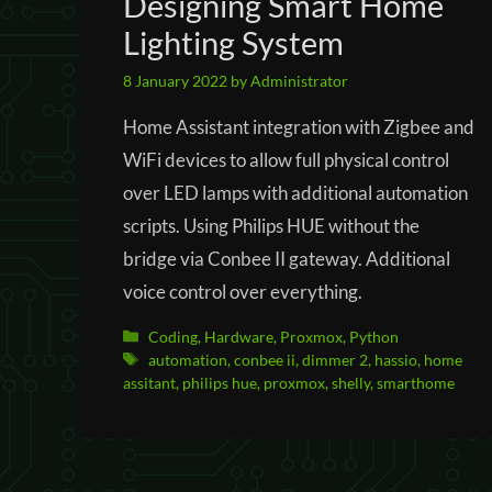
Designing Smart Home
Lighting System
8 January 2022
by
Administrator
Home Assistant integration with Zigbee and
WiFi devices to allow full physical control
over LED lamps with additional automation
scripts. Using Philips HUE without the
bridge via Conbee II gateway. Additional
voice control over everything.
Categories
Coding
,
Hardware
,
Proxmox
,
Python
Tags
automation
,
conbee ii
,
dimmer 2
,
hassio
,
home
assitant
,
philips hue
,
proxmox
,
shelly
,
smarthome