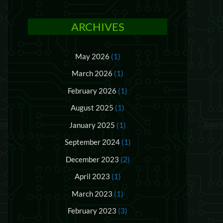
ARCHIVES
May 2026
(1)
March 2026
(1)
February 2026
(1)
August 2025
(1)
January 2025
(1)
September 2024
(1)
December 2023
(2)
April 2023
(1)
March 2023
(1)
February 2023
(3)