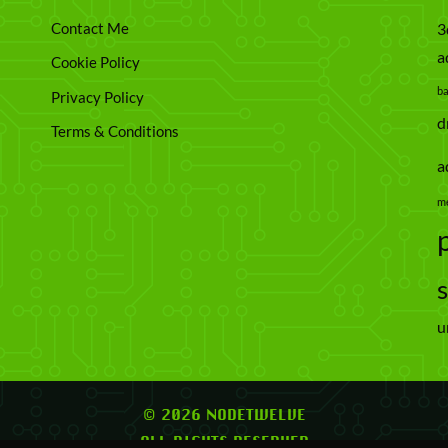
Contact Me
3
a
Cookie Policy
b
Privacy Policy
d
Terms & Conditions
a
m
u
© 2026 NODETWELVE
ALL RIGHTS RESERVED