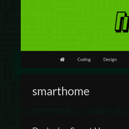
Skip
to
content
Coding
Design
smarthome