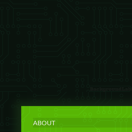
ABOUT