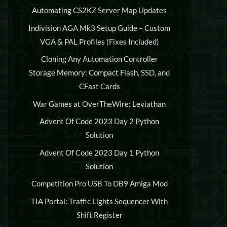
Automating CS2KZ Server Map Updates
Indivision AGA Mk3 Setup Guide – Custom
VGA & PAL Profiles (Fixes Included)
Cloning Any Automation Controller
Storage Memory: Compact Flash, SSD, and
CFast Cards
War Games at OverTheWire: Leviathan
Advent Of Code 2023 Day 2 Python
Solution
Advent Of Code 2023 Day 1 Python
Solution
Competition Pro USB To DB9 Amiga Mod
TIA Portal: Traffic Lights Sequencer With
Shift Register