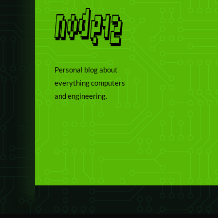
Personal blog about
everything computers
and engineering.