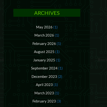
ARCHIVES
May 2026
(1)
March 2026
(1)
February 2026
(1)
August 2025
(1)
January 2025
(1)
September 2024
(1)
December 2023
(2)
April 2023
(1)
March 2023
(1)
February 2023
(3)