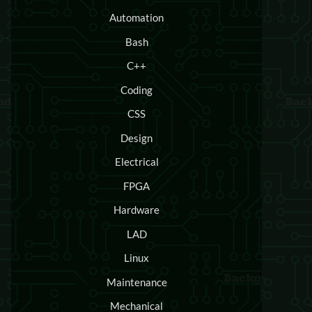
Automation
Bash
C++
Coding
CSS
Design
Electrical
FPGA
Hardware
LAD
Linux
Maintenance
Mechanical