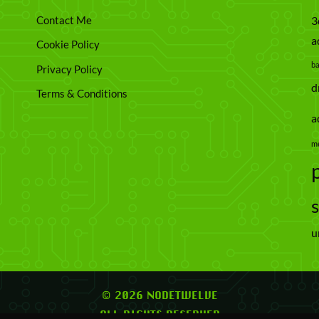
Contact Me
3
a
Cookie Policy
b
Privacy Policy
d
Terms & Conditions
a
m
u
© 2026 NODETWELVE
ALL RIGHTS RESERVED