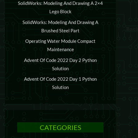
SolidWorks: Modeling And Drawing A 2×4
Lego Block
SolidWorks: Modeling And Drawing A
Brushed Steel Part
Operating Water Module Compact
Maintenance
Advent Of Code 2022 Day 2 Python
Solution
Advent Of Code 2022 Day 1 Python
Solution
CATEGORIES