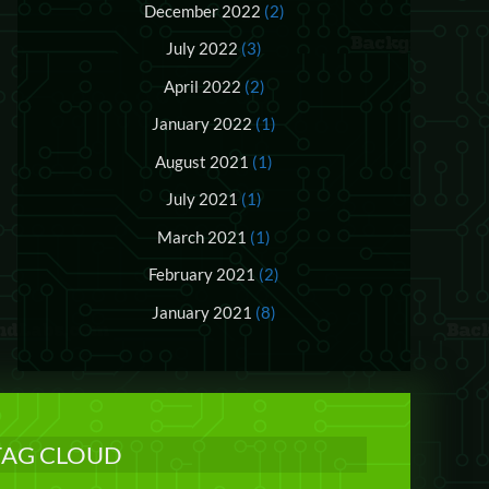
December 2022
(2)
July 2022
(3)
April 2022
(2)
January 2022
(1)
August 2021
(1)
July 2021
(1)
March 2021
(1)
February 2021
(2)
January 2021
(8)
TAG CLOUD