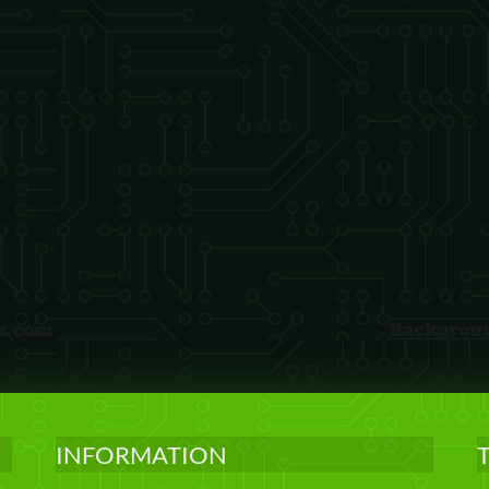
INFORMATION