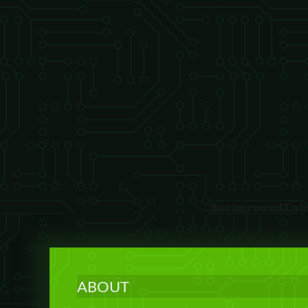
ABOUT