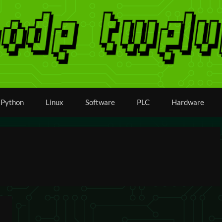
Python
Linux
Software
PLC
Hardware