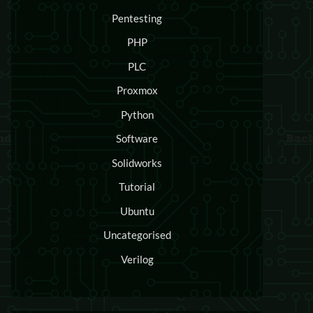
Pentesting
PHP
PLC
Proxmox
Python
Software
Solidworks
Tutorial
Ubuntu
Uncategorised
Verilog