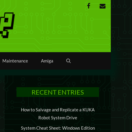
Maintenance
Amiga
RECENT ENTRIES
How to Salvage and Replicate a KUKA
Robot System Drive
System Cheat Sheet: Windows Edition