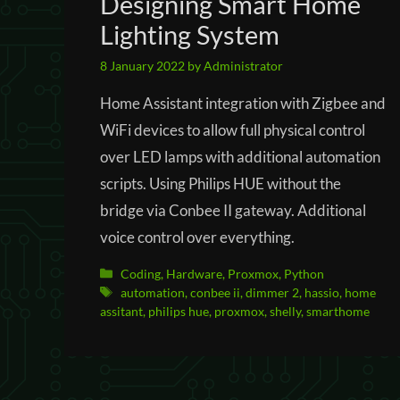
Designing Smart Home
Lighting System
8 January 2022
by
Administrator
Home Assistant integration with Zigbee and
WiFi devices to allow full physical control
over LED lamps with additional automation
scripts. Using Philips HUE without the
bridge via Conbee II gateway. Additional
voice control over everything.
Categories
Coding
,
Hardware
,
Proxmox
,
Python
Tags
automation
,
conbee ii
,
dimmer 2
,
hassio
,
home
assitant
,
philips hue
,
proxmox
,
shelly
,
smarthome