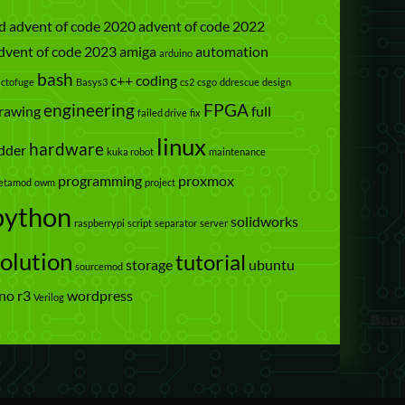
d
advent of code 2020
advent of code 2022
dvent of code 2023
amiga
automation
arduino
bash
c++
coding
actofuge
Basys3
cs2
csgo
ddrescue
design
engineering
FPGA
rawing
full
failed drive
fix
linux
hardware
dder
kuka robot
maintenance
programming
proxmox
etamod
owm
project
python
solidworks
raspberrypi
script
separator
server
solution
tutorial
storage
ubuntu
sourcemod
no r3
wordpress
Verilog