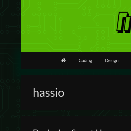
Skip
to
content
Coding
Design
hassio