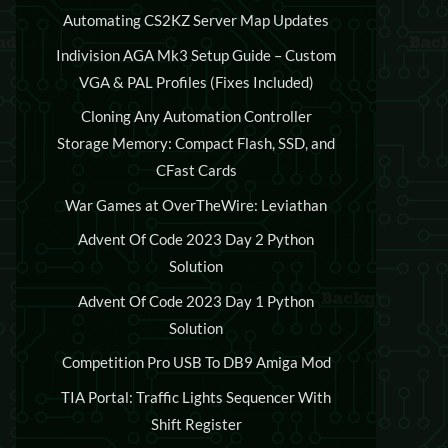
Automating CS2KZ Server Map Updates
Indivision AGA Mk3 Setup Guide – Custom
VGA & PAL Profiles (Fixes Included)
Cloning Any Automation Controller
Storage Memory: Compact Flash, SSD, and
CFast Cards
War Games at OverTheWire: Leviathan
Advent Of Code 2023 Day 2 Python
Solution
Advent Of Code 2023 Day 1 Python
Solution
Competition Pro USB To DB9 Amiga Mod
TIA Portal: Traffic Lights Sequencer With
Shift Register