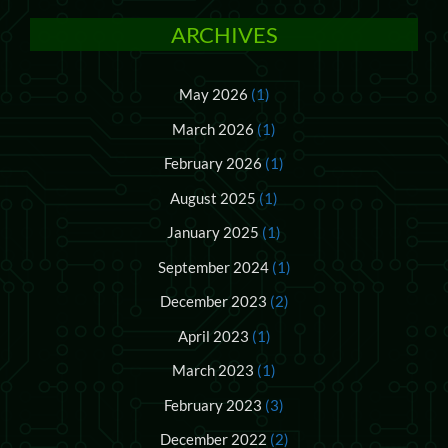
ARCHIVES
May 2026
(1)
March 2026
(1)
February 2026
(1)
August 2025
(1)
January 2025
(1)
September 2024
(1)
December 2023
(2)
April 2023
(1)
March 2023
(1)
February 2023
(3)
December 2022
(2)