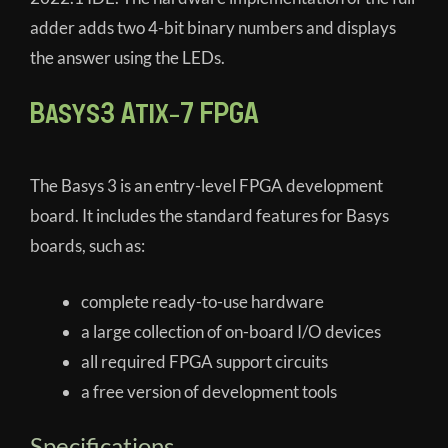
adder adds two 4-bit binary numbers and displays
the answer using the LEDs.
Basys3 Atix-7 FPGA
The Basys 3 is an entry-level FPGA development
board. It includes the standard features for Basys
boards, such as:
complete ready-to-use hardware
a large collection of on-board I/O devices
all required FPGA support circuits
a free version of development tools
Specifications