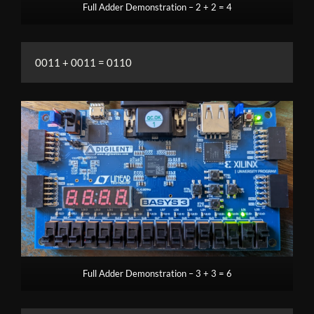
Full Adder Demonstration – 2 + 2 = 4
0011 + 0011 = 0110
Full Adder Demonstration – 3 + 3 = 6