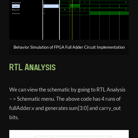
Behavior Simulation of FPGA Full Adder Circuit Implementation
RTL Analysis
We can view the schematic by going to RTL Analysis
– > Schematic menu. The above code has 4 runs of
fullAdder.v and generates sum[3:0] and carry_out
bits.