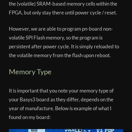
the (volatile) SRAM-based memory cells within the
FPGA, but only stay there until power cycle / reset.
However, we are able to program pn-board non-
volatile SPI Flash memory, so the program is
persistent after power cycle. It is simply reloaded to
the volatile memory from the flash upon reboot.
Memory Type
It is important that you note your memory type of
your Basys3 board as they differ, depends on the
year of manufacture. Below is example of what I
found on my board: