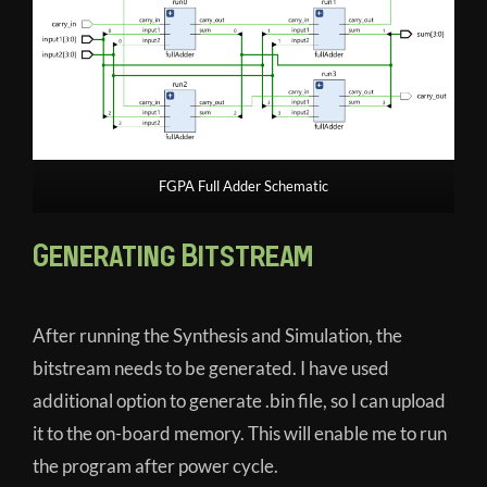
FGPA Full Adder Schematic
Generating Bitstream
After running the Synthesis and Simulation, the
bitstream needs to be generated. I have used
additional option to generate .bin file, so I can upload
it to the on-board memory. This will enable me to run
the program after power cycle.