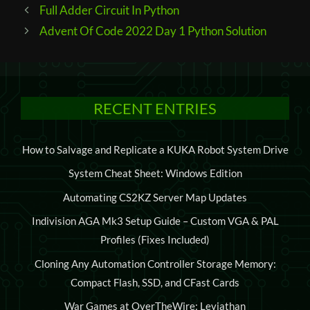
Post
Full Adder Circuit In Python
navigation
Advent Of Code 2022 Day 1 Python Solution
RECENT ENTRIES
How to Salvage and Replicate a KUKA Robot System Drive
System Cheat Sheet: Windows Edition
Automating CS2KZ Server Map Updates
Indivision AGA Mk3 Setup Guide – Custom VGA & PAL
Profiles (Fixes Included)
Cloning Any Automation Controller Storage Memory:
Compact Flash, SSD, and CFast Cards
War Games at OverTheWire: Leviathan