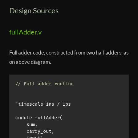
Design Sources
fullAdder.v
Full adder code, constructed from two half adders, as
on above diagram.
// Full adder routine
`timescale 1ns / 1ps

module fullAdder(

    sum,

    carry_out,
