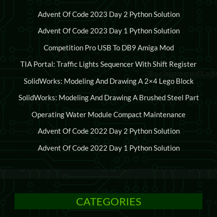
Advent Of Code 2023 Day 2 Python Solution
Advent Of Code 2023 Day 1 Python Solution
Competition Pro USB To DB9 Amiga Mod
TIA Portal: Traffic Lights Sequencer With Shift Register
SolidWorks: Modeling And Drawing A 2×4 Lego Block
SolidWorks: Modeling And Drawing A Brushed Steel Part
Operating Water Module Compact Maintenance
Advent Of Code 2022 Day 2 Python Solution
Advent Of Code 2022 Day 1 Python Solution
CATEGORIES