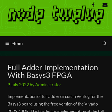
Skip
to
content
Menu
Full Adder Implementation
With Basys3 FPGA
9 July 2022
by
Administrator
Implementation of full adder circuit in Verilog for the
Basys3 board using the free version of the Vivado
2022.1 IDE. The hardware implementation of the full