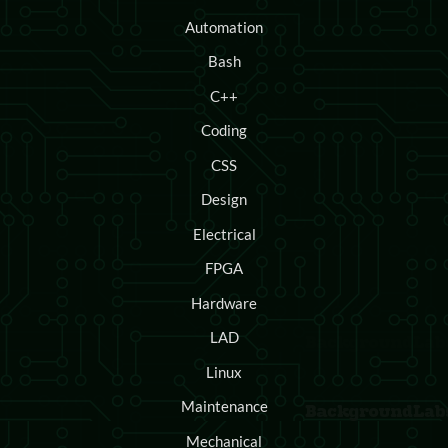
Automation
Bash
C++
Coding
CSS
Design
Electrical
FPGA
Hardware
LAD
Linux
Maintenance
Mechanical