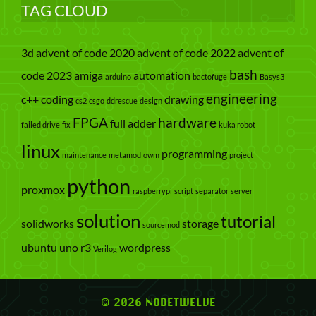
TAG CLOUD
3d
advent of code 2020
advent of code 2022
advent of
bash
code 2023
amiga
automation
arduino
bactofuge
Basys3
engineering
c++
coding
drawing
cs2
csgo
ddrescue
design
FPGA
hardware
full adder
failed drive
fix
kuka robot
linux
programming
maintenance
metamod
owm
project
python
proxmox
raspberrypi
script
separator
server
solution
tutorial
solidworks
storage
sourcemod
ubuntu
uno r3
wordpress
Verilog
© 2026 NODETWELVE