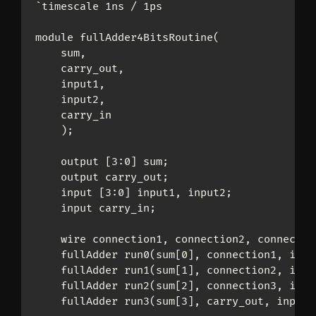
`timescale 1ns / 1ps

module fullAdder4BitsRoutine(

    sum,

    carry_out,

    input1,

    input2,

    carry_in

    );

    output [3:0] sum;

    output carry_out;

    input [3:0] input1, input2;

    input carry_in;

    wire connection1, connection2, connection
    fullAdder run0(sum[0], connection1, inpu
    fullAdder run1(sum[1], connection2, inpu
    fullAdder run2(sum[2], connection3, inpu
    fullAdder run3(sum[3], carry_out, input1