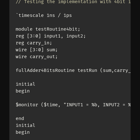
// Testing the implementation with 4bit inpu
`timescale 1ns / 1ps

module testRoutine4bit;

reg [3:0] input1, input2;

reg carry_in;

wire [3:0] sum;

wire carry_out;

fullAdder4BitsRoutine testRun (sum,carry_out
initial

begin

$monitor ($time, "INPUT1 = %b, INPUT2 = %b, 
end

initial

begin
