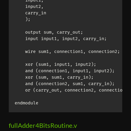
    input1,

    input2,

    carry_in

    );

    output sum, carry_out;

    input input1, input2, carry_in;

    wire sum1, connection1, connection2;

    xor (sum1, input1, input2);

    and (connection1, input1, input2);

    xor (sum, sum1, carry_in);

    and (connection2, sum1, carry_in);

    or (carry_out, connection2, connection1);
endmodule
fullAdder4BitsRoutine.v