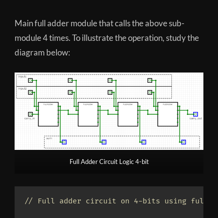
Main full adder module that calls the above sub-
module 4 times. To illustrate the operation, study the
diagram below:
Full Adder Circuit Logic 4-bit
// Full adder circuit on 4-bits using full a