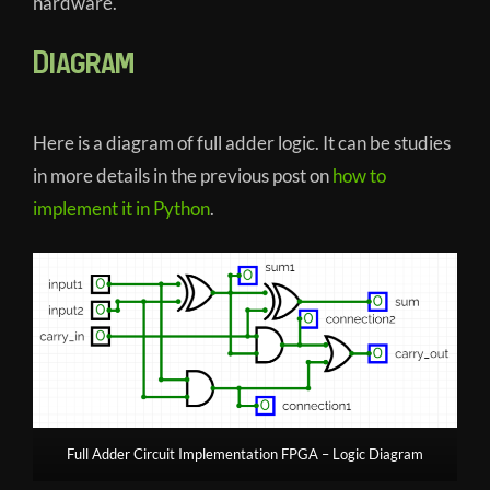
hardware.
Diagram
Here is a diagram of full adder logic. It can be studies
in more details in the previous post on
how to
implement it in Python
.
Full Adder Circuit Implementation FPGA – Logic Diagram