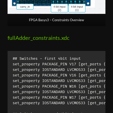
FPGA Basys3 – Constraints Overview
fullAdder_constraints.xdc
## Switches - first 4bit input

set_property PACKAGE_PIN V17 [get_ports 
{
inp
set_property IOSTANDARD LVCMOS33 [get_ports 
set_property PACKAGE_PIN V16 [get_ports 
{
inp
set_property IOSTANDARD LVCMOS33 [get_ports 
set_property PACKAGE_PIN W16 [get_ports 
{
inp
set_property IOSTANDARD LVCMOS33 [get_ports 
set_property PACKAGE_PIN W17 [get_ports 
{
inp
set_property IOSTANDARD LVCMOS33 [get_ports 