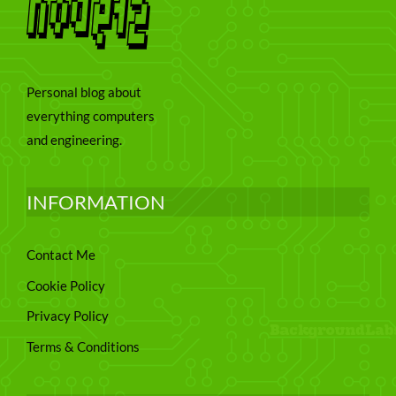
Personal blog about
everything computers
and engineering.
INFORMATION
Contact Me
Cookie Policy
Privacy Policy
Terms & Conditions