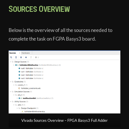
Sources Overview
Below is the overview of all the sources needed to
complete the task on FGPA Basys3 board.
Vivado Sources Overview – FPGA Basys3 Full Adder