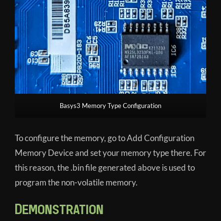
Basys3 Memory Type Configuration
To configure the memory, go to Add Configuration
Memory Device and set your memory type there. For
this reason, the .bin file generated above is used to
program the non-volatile memory.
Demonstration