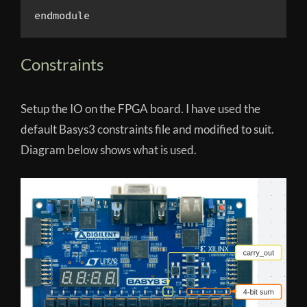
Constraints
Setup the IO on the FPGA board. I have used the
default Basys3 constraints file and modified to suit.
Diagram below shows what is used.