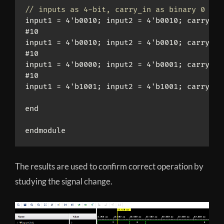
// inputs as 4-bit, carry_in as binary 0 or 
input1 = 4'b0010; input2 = 4'b0010; carry_in 
#10

input1 = 4'b0010; input2 = 4'b0010; carry_in 
#10

input1 = 4'b0000; input2 = 4'b0001; carry_in 
#10

input1 = 4'b1001; input2 = 4'b1001; carry_in 
end

endmodule
The results are used to confirm correct operation by
studying the signal change.