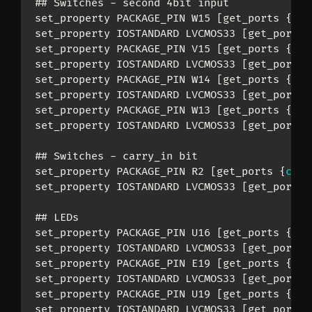
## Switches - second 4bit input

set_property PACKAGE_PIN W15 [get_ports 
{
inp
set_property IOSTANDARD LVCMOS33 [get_ports 
set_property PACKAGE_PIN V15 [get_ports 
{
inp
set_property IOSTANDARD LVCMOS33 [get_ports 
set_property PACKAGE_PIN W14 [get_ports 
{
inp
set_property IOSTANDARD LVCMOS33 [get_ports 
set_property PACKAGE_PIN W13 [get_ports 
{
inp
set_property IOSTANDARD LVCMOS33 [get_ports 
## Switches - carry_in bit

set_property PACKAGE_PIN R2 [get_ports 
{
carr
set_property IOSTANDARD LVCMOS33 [get_ports 
## LEDs

set_property PACKAGE_PIN U16 [get_ports 
{
sum
set_property IOSTANDARD LVCMOS33 [get_ports 
set_property PACKAGE_PIN E19 [get_ports 
{
sum
set_property IOSTANDARD LVCMOS33 [get_ports 
set_property PACKAGE_PIN U19 [get_ports 
{
sum
set_property IOSTANDARD LVCMOS33 [get_ports 