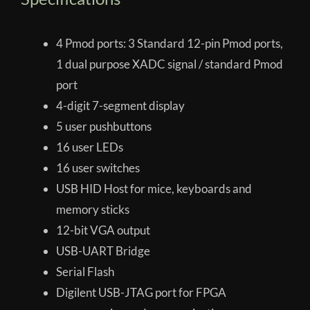
4 Pmod ports: 3 Standard 12-pin Pmod ports,
1 dual purpose XADC signal / standard Pmod
port
4-digit 7-segment display
5 user pushbuttons
16 user LEDs
16 user switches
USB HID Host for mice, keyboards and
memory sticks
12-bit VGA output
USB-UART Bridge
Serial Flash
Digilent USB-JTAG port for FPGA