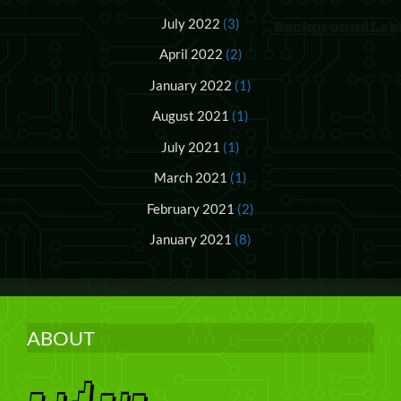
July 2022
(3)
April 2022
(2)
January 2022
(1)
August 2021
(1)
July 2021
(1)
March 2021
(1)
February 2021
(2)
January 2021
(8)
ABOUT