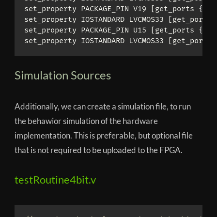
set_property PACKAGE_PIN V19 [get_ports 
{
sum
set_property IOSTANDARD LVCMOS33 [get_ports 
set_property PACKAGE_PIN U15 [get_ports 
{
car
set_property IOSTANDARD LVCMOS33 [get_ports 
Simulation Sources
Additionally, we can create a simulation file, to run
the behawior simulation of the hardware
implementation. This is preferable, but optional file
that is not required to be uploaded to the FPGA.
testRoutine4bit.v