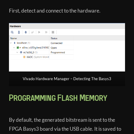
First, detect and connect to the hardware.
Vivado Hardware Manager – Detecting The Basys3
Programming Flash Memory
By default, the generated bitstream is sent to the
FPGA Basys3 board via the USB cable. It is saved to