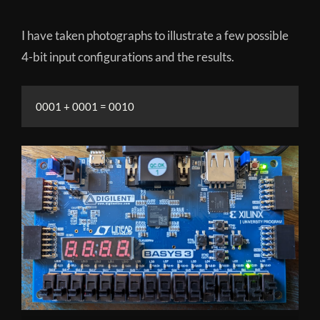
I have taken photographs to illustrate a few possible
4-bit input configurations and the results.
0001 + 0001 = 0010