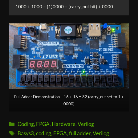
1000 + 1000 = (1)0000 = (carry_out bit) + 0000
Full Adder Demonstration – 16 + 16 = 32 (carry_out set to 1 +
0000)
Categories
Coding
,
FPGA
,
Hardware
,
Verilog
Tags
Basys3
,
coding
,
FPGA
,
full adder
,
Verilog