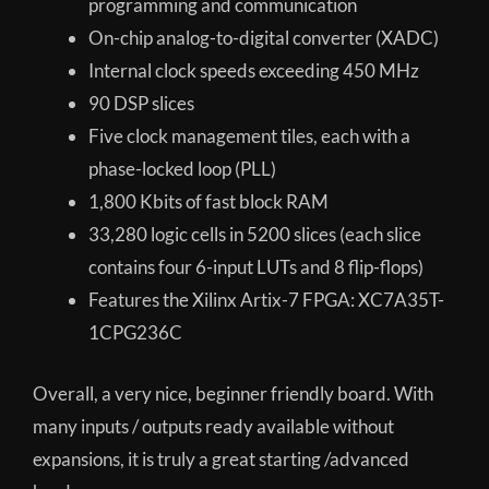
programming and communication
On-chip analog-to-digital converter (XADC)
Internal clock speeds exceeding 450 MHz
90 DSP slices
Five clock management tiles, each with a
phase-locked loop (PLL)
1,800 Kbits of fast block RAM
33,280 logic cells in 5200 slices (each slice
contains four 6-input LUTs and 8 flip-flops)
Features the Xilinx Artix-7 FPGA: XC7A35T-
1CPG236C
Overall, a very nice, beginner friendly board. With
many inputs / outputs ready available without
expansions, it is truly a great starting /advanced