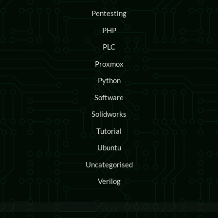
Pentesting
PHP
PLC
Proxmox
Python
Software
Solidworks
Tutorial
Ubuntu
Uncategorised
Verilog