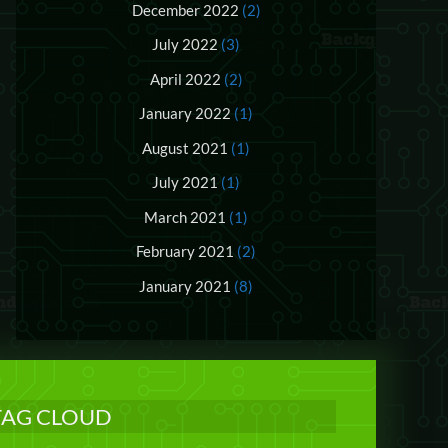
December 2022
(2)
July 2022
(3)
April 2022
(2)
January 2022
(1)
August 2021
(1)
July 2021
(1)
March 2021
(1)
February 2021
(2)
January 2021
(8)
TAG CLOUD