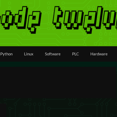
Python
Linux
Software
PLC
Hardware