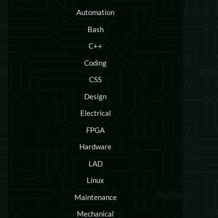
Automation
Bash
C++
Coding
CSS
Design
Electrical
FPGA
Hardware
LAD
Linux
Maintenance
Mechanical