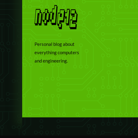
Personal blog about
everything computers
and engineering.