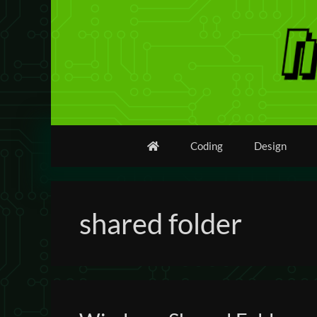
Skip
to
content
Coding
Design
shared folder