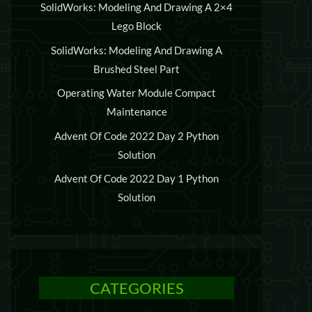
SolidWorks: Modeling And Drawing A 2×4
Lego Block
SolidWorks: Modeling And Drawing A
Brushed Steel Part
Operating Water Module Compact
Maintenance
Advent Of Code 2022 Day 2 Python
Solution
Advent Of Code 2022 Day 1 Python
Solution
CATEGORIES