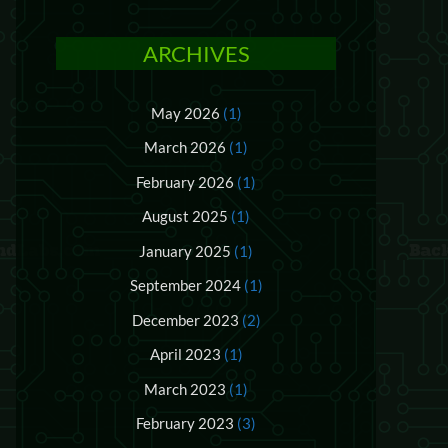
ARCHIVES
May 2026
(1)
March 2026
(1)
February 2026
(1)
August 2025
(1)
January 2025
(1)
September 2024
(1)
December 2023
(2)
April 2023
(1)
March 2023
(1)
February 2023
(3)