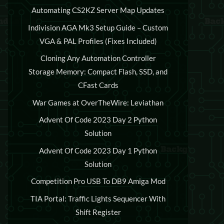
Automating CS2KZ Server Map Updates
Indivision AGA Mk3 Setup Guide – Custom
VGA & PAL Profiles (Fixes Included)
Cloning Any Automation Controller
Storage Memory: Compact Flash, SSD, and
CFast Cards
War Games at OverTheWire: Leviathan
Advent Of Code 2023 Day 2 Python
Solution
Advent Of Code 2023 Day 1 Python
Solution
Competition Pro USB To DB9 Amiga Mod
TIA Portal: Traffic Lights Sequencer With
Shift Register