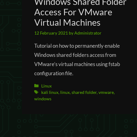
Windows Shared Folder
Access For VMware
Virtual Machines
12 February 2021
by
Administrator
Tutorial on how to permanently enable
Windows shared folders access from
VMware’s virtual machines using fstab
configuration file.
Categories
Linux
Tags
kali linux
,
linux
,
shared folder
,
vmware
,
windows