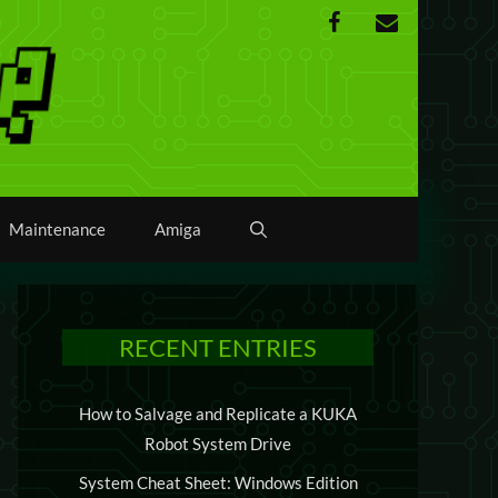
Maintenance
Amiga
RECENT ENTRIES
How to Salvage and Replicate a KUKA
Robot System Drive
System Cheat Sheet: Windows Edition