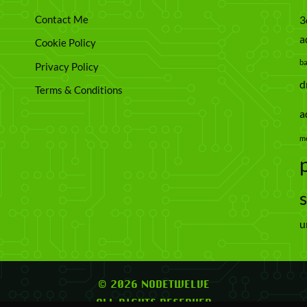
Contact Me
3
a
Cookie Policy
b
Privacy Policy
d
Terms & Conditions
a
m
u
© 2026 NODETWELVE
ALL RIGHTS RESERVED