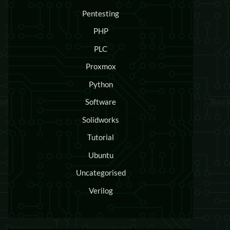
Pentesting
PHP
PLC
Proxmox
Python
Software
Solidworks
Tutorial
Ubuntu
Uncategorised
Verilog