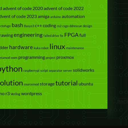
d
advent of code 2020
advent of code 2022
dvent of code 2023
amiga
automation
arduino
bash
c++
coding
actofuge
Basys3
cs2
csgo
ddrescue
design
engineering
FPGA
rawing
full
failed drive
fix
linux
hardware
dder
kuka robot
maintenance
programming
proxmox
etamod
owm
project
python
solidworks
raspberrypi
script
separator
server
solution
tutorial
storage
ubuntu
sourcemod
no r3
wordpress
Verilog