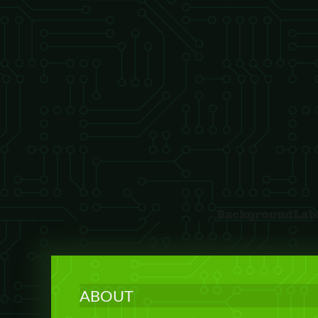
ABOUT