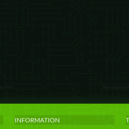
INFORMATION